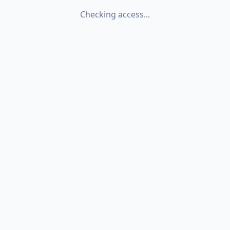
Checking access...